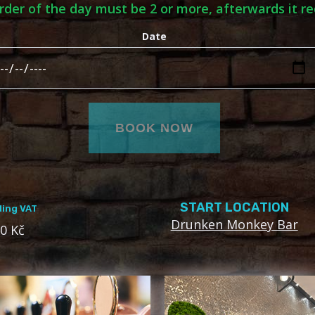
order of the day must be 2 or more, afterwards it re
Date
START LOCATION
ding VAT
Drunken Monkey Bar
0 Kč