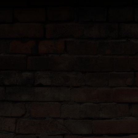
Tours are at 14:00 (2pm) dail
THE
We know how an