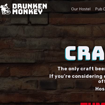
Our Hostel
Pub C
CRA
The only craft bee
If you're considering
of
Hos