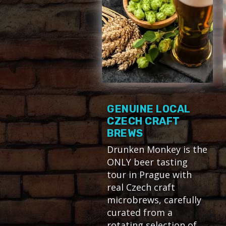
GENUINE LOCAL
CZECH CRAFT
BREWS
Drunken Monkey is the
ONLY beer tasting
tour in Prague with
real Czech craft
microbrews, carefully
curated from a
rotating selection of