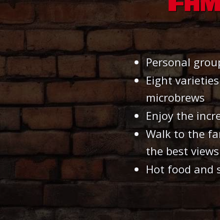
Personal grou
Eight varietie
microbrews
Enjoy the incr
Walk to the f
the best views
Hot food and 