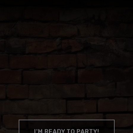
y.
CHECK OUT OUR INSTAGRAM
 BEST PAR
d where to throw 'em, all you need to
I'M READY TO PARTY!