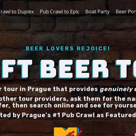
rawl to Duplex
Pub Crawl to Epic
Boat Party
Beer Po
BEER LOVERS REJOICE!
FT BEER 
r tour in Prague that provides
genuinely 
 other tour providers, ask them for the n
fer, then search online and see for yourse
ted by Prague's #1 Pub Crawl as Featured