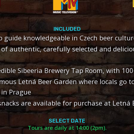
INCLUDED
p guide knowledgeable in Czech beer cultur
s of authentic, carefully selected and delici
edible Sibeeria Brewery Tap Room, with 100
amous Letná Beer Garden where locals go t
 in Prague
snacks are available for purchase at Letná
SELECT DATE
Tours are daily at 14:00 (2pm).