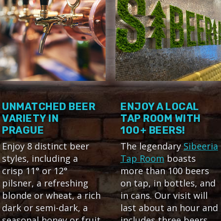
UNMATCHED BEER
ENJOY A LOCAL
VARIETY IN
TAP ROOM WITH
PRAGUE
100+ BEERS!
Enjoy 8 distinct beer
The legendary
Sibeeria
styles, including a
Tap Room
boasts
crisp 11° or 12°
more than 100 beers
pilsner, a refreshing
on tap, in bottles, and
blonde or wheat, a rich
in cans. Our visit will
dark or semi-dark, a
last about an hour and
seasonal honey or fruit
includes three beers