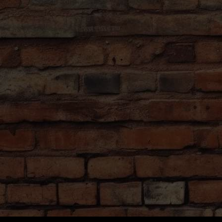
names of the beers they off
and see for yourself.
Your personal guide will exp
culture of Czech beer as well
etiquette so you can enjoy cr
local.
Our tour showcases a divers
styles and flavors, catering
and newcomers alike.
At the tap room, learn mor
process, sample their offeri
pour your own!
Lastly, walk to the famous 
where locals go to enjoy som
Prague with a delicious beer
This is a true beer lover’s j
missed! When the weather is
will end at a second local b