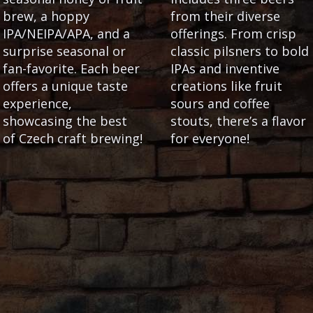
brew, a hoppy
from their diverse
IPA/NEIPA/APA, and a
offerings. From crisp
surprise seasonal or
classic pilsners to bold
fan-favorite. Each beer
IPAs and inventive
offers a unique taste
creations like fruit
experience,
sours and coffee
showcasing the best
stouts, there’s a flavor
of Czech craft brewing!
for everyone!
GOOD TO KNOW
our in Prague that
Letná Beer Garden
raft
beers. If you're
Hot food and snacks are availa
iders, ask them for the
garden kitchen. In bad weather 