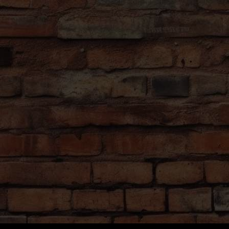
 restaurant.
ng comfortable shoes and weather-
forecast in advance), as there will be
stinations with a lot to see and do.
s
nment for all our customers, therefore
, weird costumes, or groups that