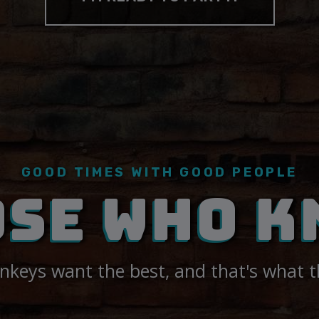
GOOD TIMES WITH GOOD PEOPLE
OSE WHO K
keys want the best, and that's what t