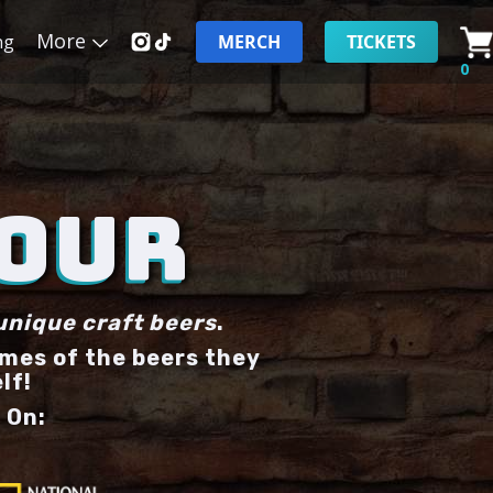
More
ng
MERCH
TICKETS
0
TOUR
unique craft beers
.
ames of the beers they
lf!
 On: