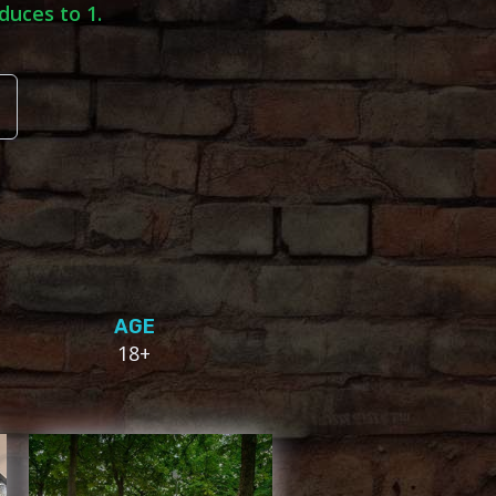
duces to 1.
AGE
18+