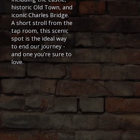
historic Old Town, and
iconic Charles Bridge.
A short stroll from the
tap room, this scenic
spot is the ideal way
to end our journey -
and one you’re sure to
love.
ble for purchase at the outdoor beer
or during the winter season, we’ll end