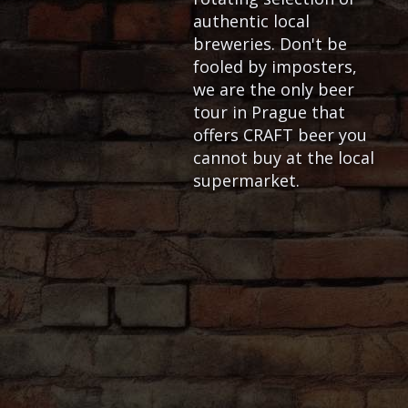
authentic local
breweries. Don't be
fooled by imposters,
we are the only beer
tour in Prague that
offers CRAFT beer you
cannot buy at the local
supermarket.
OVERVIEW
We are the only craft beer t
provides genuinely unique
c
considering other tour prov