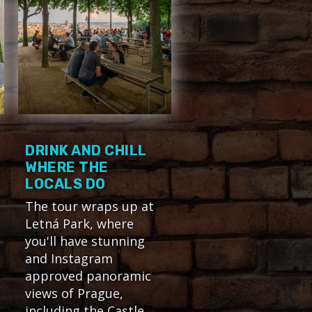
DRINK AND CHILL
WHERE THE
LOCALS DO
The tour wraps up at
Letná Park, where
you'll have stunning
and Instagram
approved panoramic
views of Prague,
including the Castle,