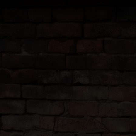
TIES
 do is show up.