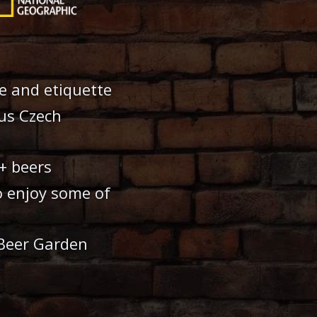
e and etiquette
ous Czech
+ beers
o enjoy some of
 Beer Garden