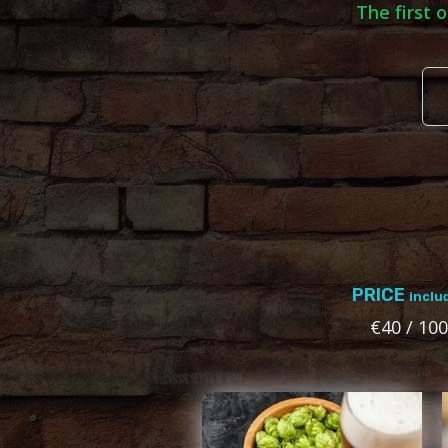
The first 
PRICE
inclu
€40 / 100