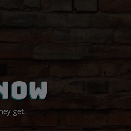
NOW
hey get.