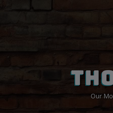
TH
Our Mon