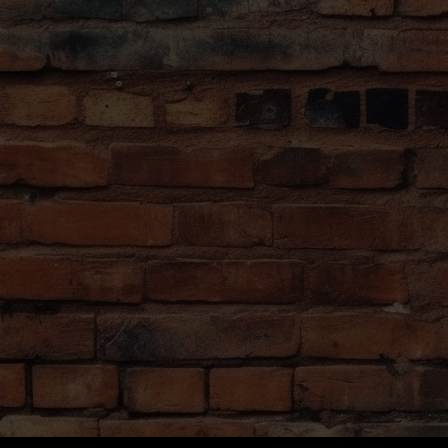
er then search online
the tour at a cozy mini-brewery
Dress Comfortably
lain the history and the
The tour lasts ~3.5 hours. Bri
 as teach social
appropriate clothing (check the 
aft beers like a true
standing and walking between de
No Unruly Stag Group
e selection of beer
We want to foster a fun enviro
 to both connoisseurs
we do not allow groups in drag
show up already drunk.
e about the beer making
ngs and learn how to
Letná Beer Garden,
e of the best views in
 in hand.
ourney which can’t be
 not favorable the tour
rewery-restaurant.