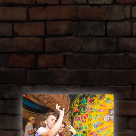
SINK IT, DRINK IT, DO IT
GET YOUR
PONG ON!
Get ready to rock on our exclusive beer
pong tables, with endless Czech beer and
wine!