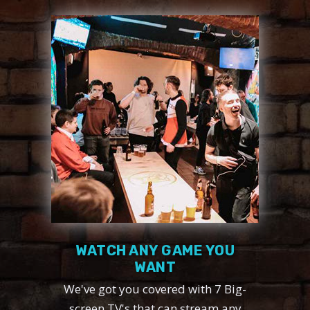
WATCH ANY GAME YOU
WANT
We've got you covered with 7 Big-
screen TV's that can stream any