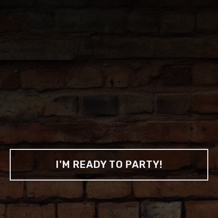
CHECK OUT OUR INSTAGRAM
THE BEST
PARTIES
We know how and where to throw 'em, all
you need to do is show up.
I'M READY TO PARTY!