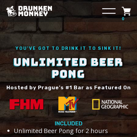
0
YOU'VE GOT TO DRINK IT TO SINK IT!
UNLIMITED BEER
PONG
Hosted by Prague's #1 Bar as Featured On
INCLUDED
Unlimited Beer Pong for 2 hours