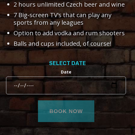
2 hours unlimited Czech beer and wine
7 Big-screen TV’s that can play any
sports from any leagues
Option to add vodka and rum shooters
Balls and cups included, of course!
SELECT DATE
Date