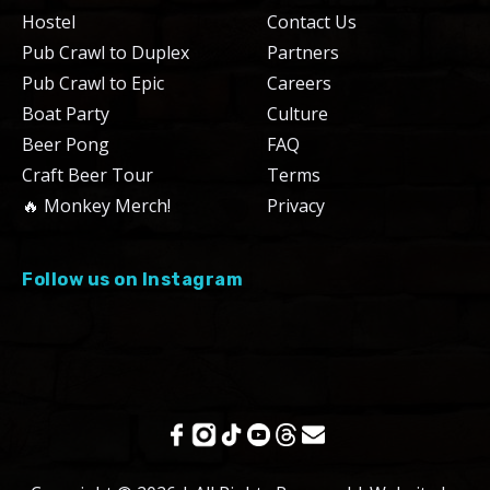
Hostel
Contact Us
Pub Crawl to Duplex
Partners
Pub Crawl to Epic
Careers
Boat Party
Culture
Beer Pong
FAQ
Craft Beer Tour
Terms
🔥 Monkey Merch!
Privacy
Follow us on Instagram