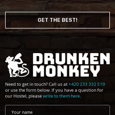
GET THE BEST!
Need to get in touch? Call us at
+420 233 332 519
or use the form below. If you have a question for
our Hostel, please
write to them here
.