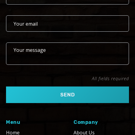
All fields required
Menu
Company
Home
About Us