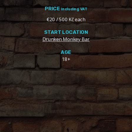
PRICE
including VAT
€20 / 500 Kč each
START LOCATION
Drunken Monkey Bar
AGE
18+
OVERVIEW
2 hours of unlimited beer pong with Czech beer at the
famous Drunken Monkey Prague. Play on 5 custom
beer pong tables against your friends / enemies!
Our welcoming and friendly bar staff will set up your
beer pong experience. Watch sports while playing