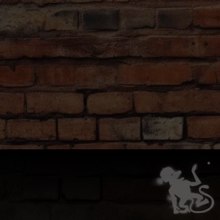
beer pong with your friends and other travelers.
GOOD TO KNOW
Booze Upgrade
Want to add shots and cocktails to your unllimited beer and
wine? No problem! Talk to the bartender and they'll get you
sorted.
Food Delivery
We don't cook but you're welcome to order from any of the
awesome local food spots and have it delivered right to you at
the Monkey!
Wolt
and
Foodora
are two popular options.
Have Questions?
Our bar staff are well versed in the game of Beer Pong, and
are happy to help explain rules or settle disputes. Just ask!