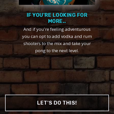
IF YOU'RE LOOKING FOR
MORE..
And if you're feeling adventurous
you can opt to add vodka and rum
shooters to the mix and take your
pong to the next level.
LET'S DO THIS!