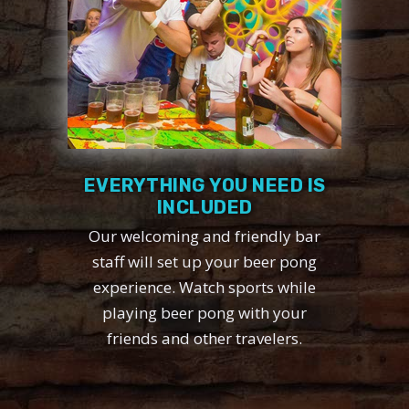
EVERYTHING YOU NEED IS
INCLUDED
Our welcoming and friendly bar
staff will set up your beer pong
experience. Watch sports while
playing beer pong with your
friends and other travelers.