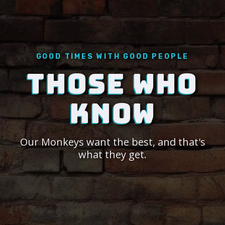
GOOD TIMES WITH GOOD PEOPLE
THOSE WHO
KNOW
Our Monkeys want the best, and that's
what they get.