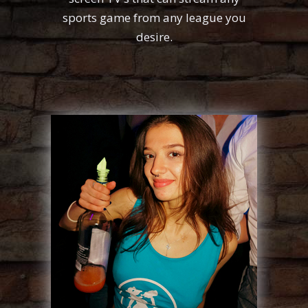
sports game from any league you
desire.